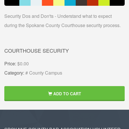
Security Dos and Don'ts - Understand what to expect
during the Spokane County Courthouse security process.
COURTHOUSE SECURITY
Price:
$0.00
Category:
# County Campus
ADD TO CART