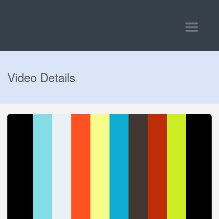
Toggle
navigatio
Video Details