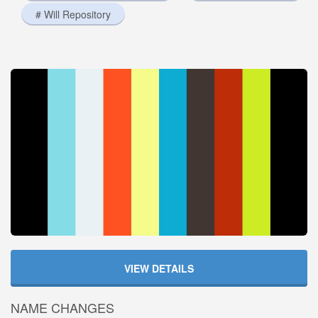
# Will Repository
VIEW DETAILS
NAME CHANGES