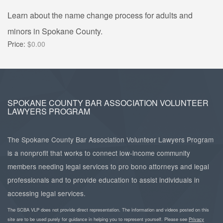
Learn about the name change process for adults and
minors in Spokane County.
Price:
$0.00
SPOKANE COUNTY BAR ASSOCIATION VOLUNTEER
LAWYERS PROGRAM
The Spokane County Bar Association Volunteer Lawyers Program
is a nonprofit that works to connect low-income community
members needing legal services to pro bono attorneys and legal
professionals and to provide education to assist individuals in
accessing legal services.
The SCBA VLP does not provide direct representation. The information and videos posted on this
site are to be used purely for guidance in helping you to represent yourself. Please see
Privacy