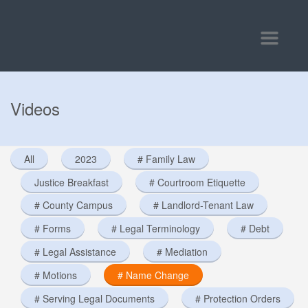
Toggle
navigatio
Videos
All
2023
# Family Law
Justice Breakfast
# Courtroom Etiquette
# County Campus
# Landlord-Tenant Law
# Forms
# Legal Terminology
# Debt
# Legal Assistance
# Mediation
# Motions
# Name Change
# Serving Legal Documents
# Protection Orders